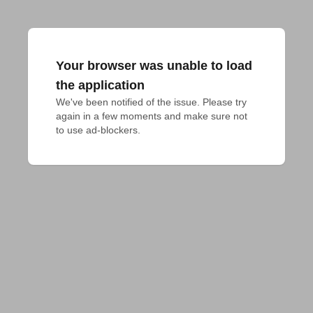
Your browser was unable to load
the application
We've been notified of the issue. Please try 
again in a few moments and make sure not 
to use ad-blockers.